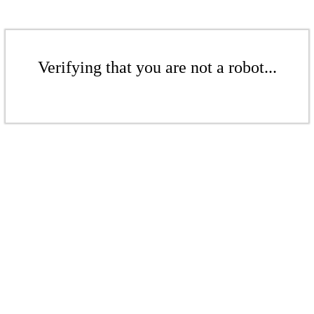
Verifying that you are not a robot...