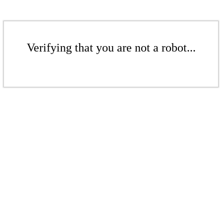
Verifying that you are not a robot...