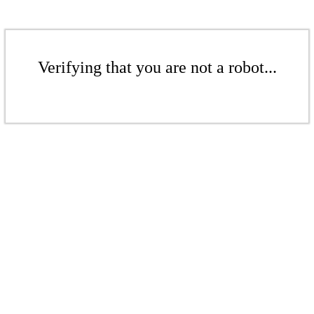
Verifying that you are not a robot...