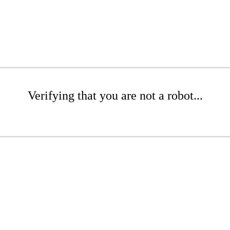
Verifying that you are not a robot...