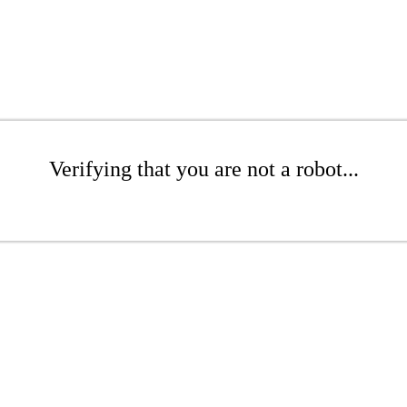
Verifying that you are not a robot...