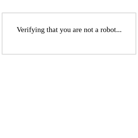
Verifying that you are not a robot...