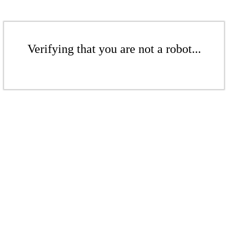
Verifying that you are not a robot...