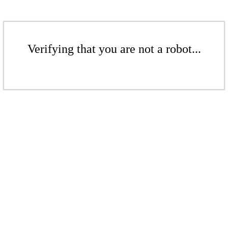
Verifying that you are not a robot...