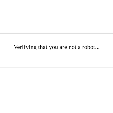
Verifying that you are not a robot...