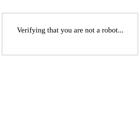
Verifying that you are not a robot...