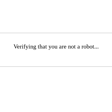
Verifying that you are not a robot...