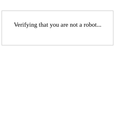
Verifying that you are not a robot...