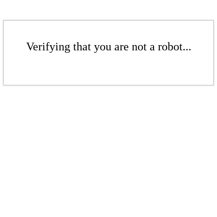
Verifying that you are not a robot...