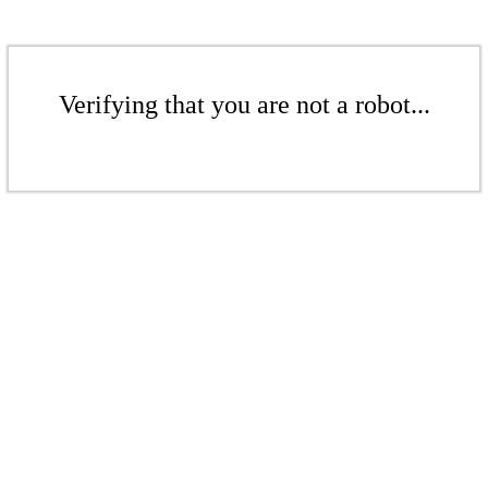
Verifying that you are not a robot...