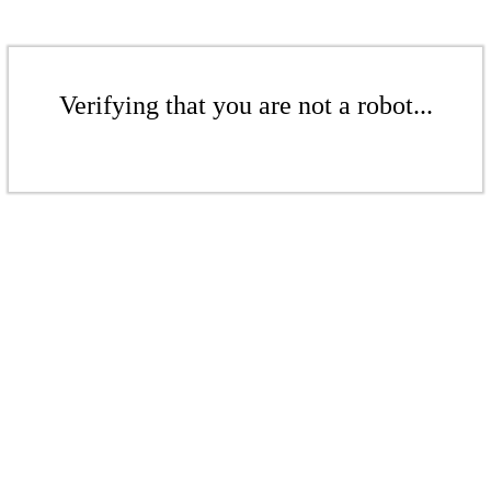
Verifying that you are not a robot...