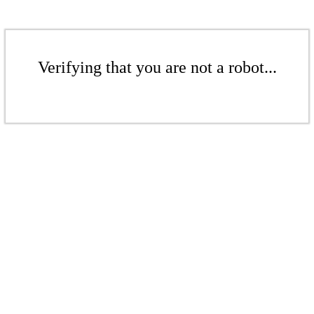
Verifying that you are not a robot...