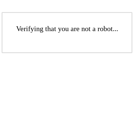
Verifying that you are not a robot...