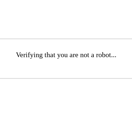
Verifying that you are not a robot...