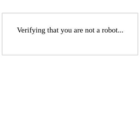
Verifying that you are not a robot...