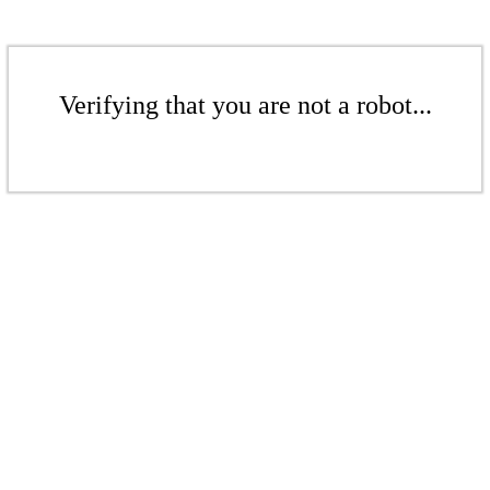
Verifying that you are not a robot...