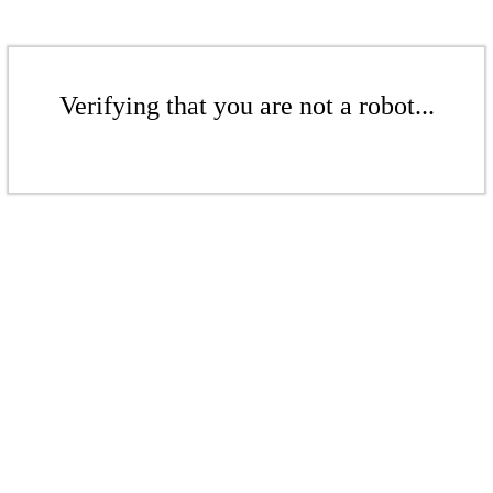
Verifying that you are not a robot...