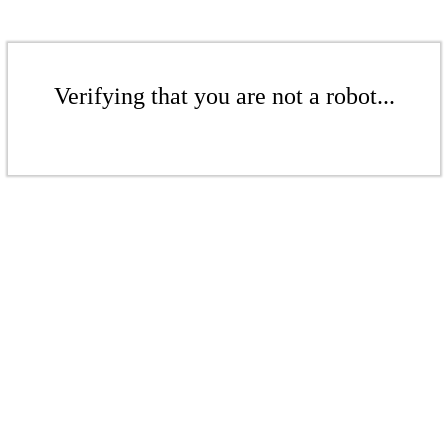
Verifying that you are not a robot...