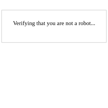
Verifying that you are not a robot...