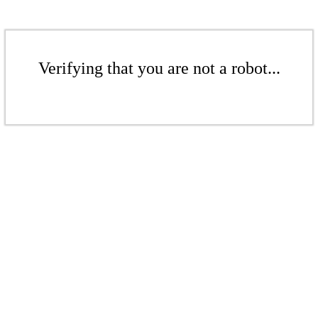
Verifying that you are not a robot...