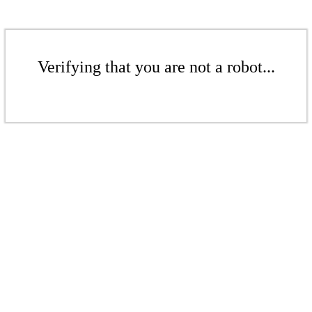
Verifying that you are not a robot...