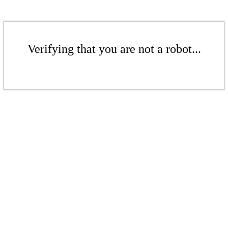
Verifying that you are not a robot...