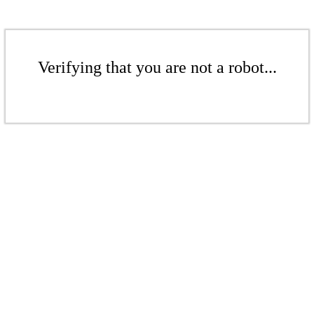
Verifying that you are not a robot...