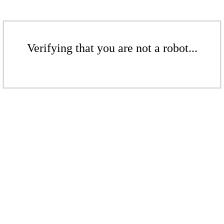
Verifying that you are not a robot...