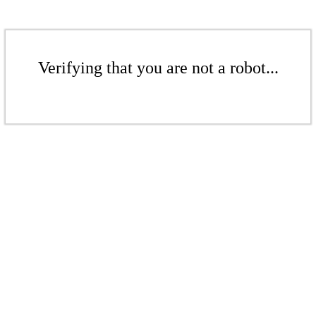
Verifying that you are not a robot...