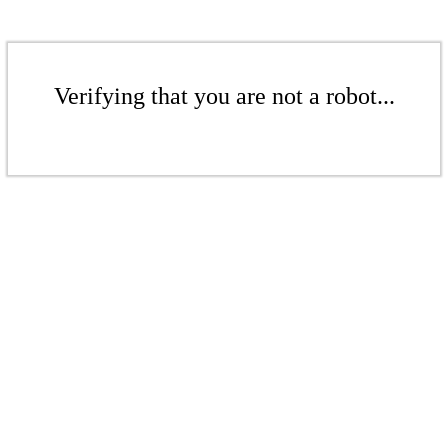
Verifying that you are not a robot...