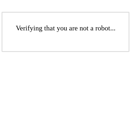
Verifying that you are not a robot...