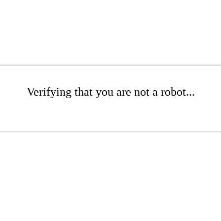
Verifying that you are not a robot...