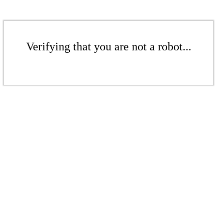
Verifying that you are not a robot...