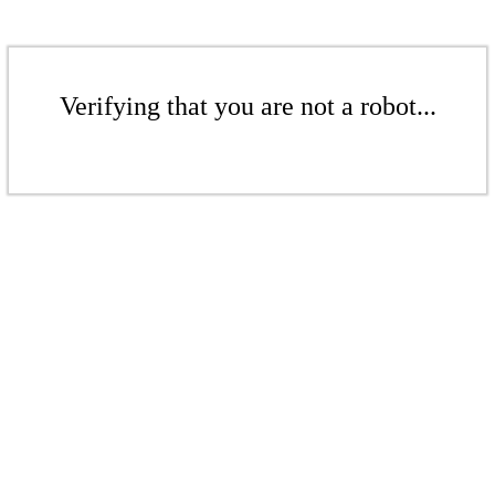
Verifying that you are not a robot...