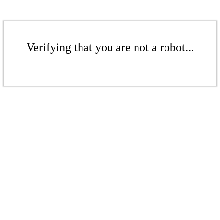
Verifying that you are not a robot...