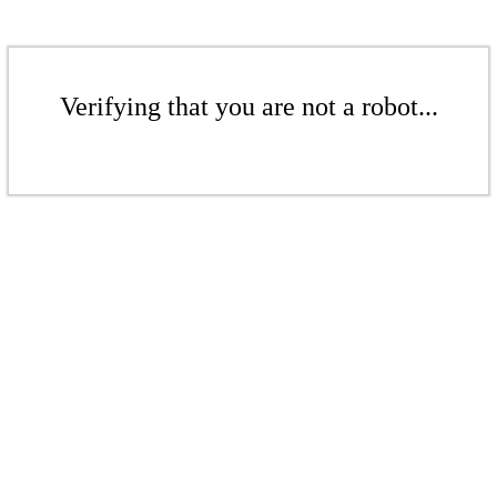
Verifying that you are not a robot...