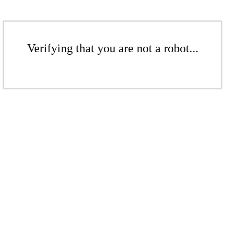
Verifying that you are not a robot...