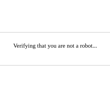
Verifying that you are not a robot...