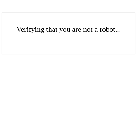
Verifying that you are not a robot...