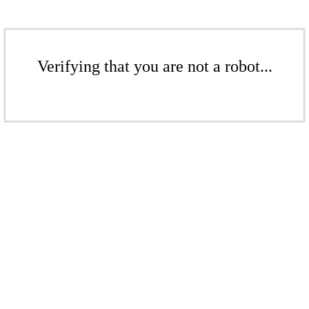
Verifying that you are not a robot...