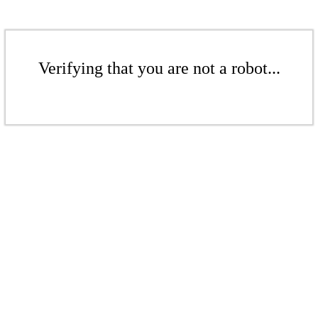
Verifying that you are not a robot...