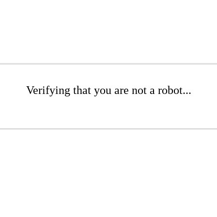
Verifying that you are not a robot...