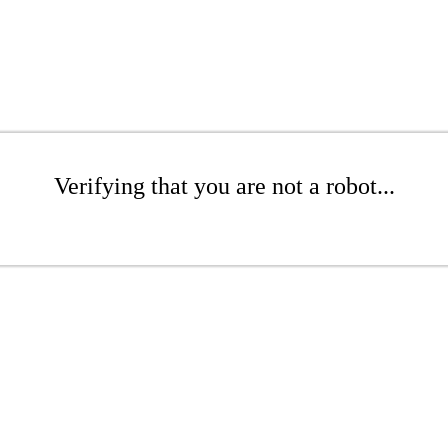
Verifying that you are not a robot...