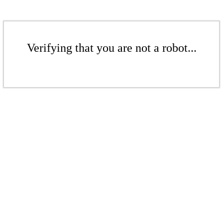
Verifying that you are not a robot...