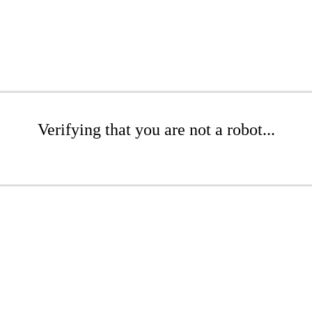
Verifying that you are not a robot...