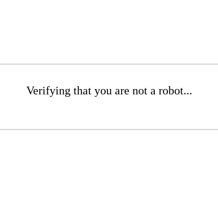
Verifying that you are not a robot...