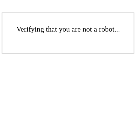
Verifying that you are not a robot...