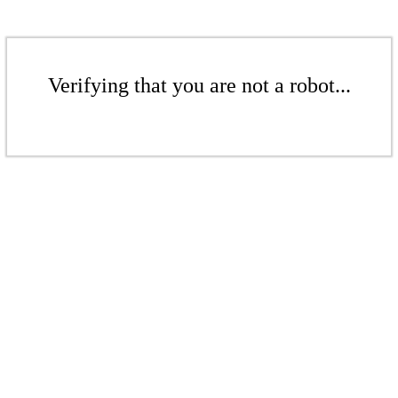
Verifying that you are not a robot...