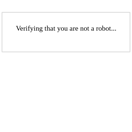
Verifying that you are not a robot...