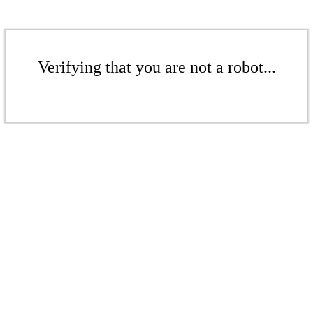
Verifying that you are not a robot...